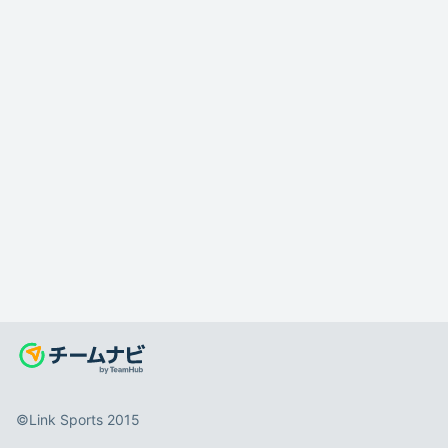
©️Link Sports 2015