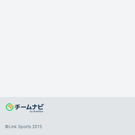
©️Link Sports 2015